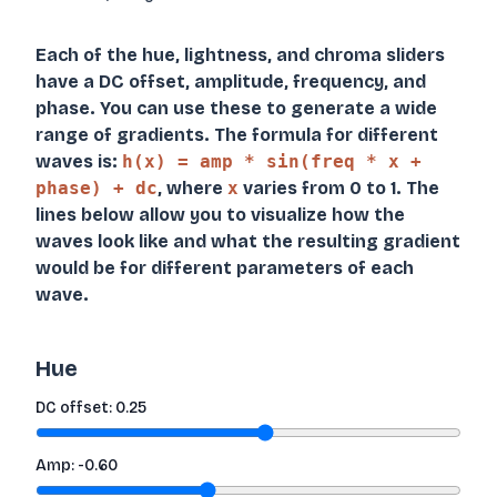
Each of the hue, lightness, and chroma sliders
have a DC offset, amplitude, frequency, and
phase. You can use these to generate a wide
range of gradients. The formula for different
waves is:
h(x) = amp * sin(freq * x +
phase) + dc
, where
x
varies from 0 to 1. The
lines below allow you to visualize how the
waves look like and what the resulting gradient
would be for different parameters of each
wave.
Hue
DC offset:
0.25
Amp:
-0.60