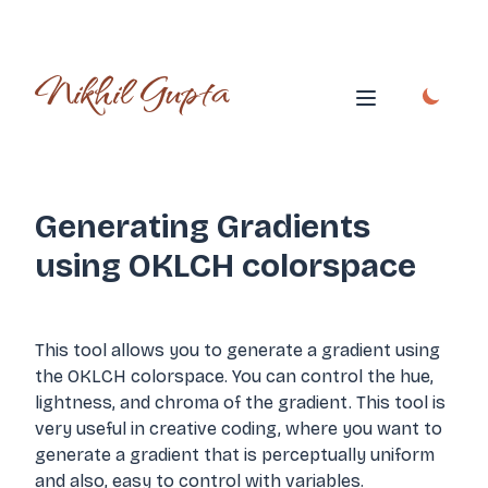
Nikhil Gupta
Open main me
Generating Gradients
using OKLCH colorspace
This tool allows you to generate a gradient using
the OKLCH colorspace. You can control the hue,
lightness, and chroma of the gradient. This tool is
very useful in creative coding, where you want to
generate a gradient that is perceptually uniform
and also, easy to control with variables.