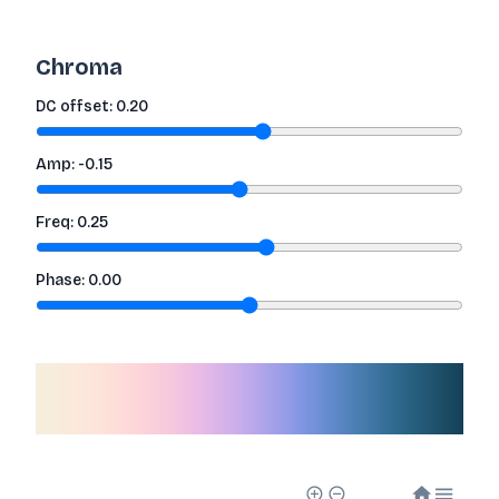
Chroma
DC offset:
0.20
Amp:
-0.15
Freq:
0.25
Phase:
0.00