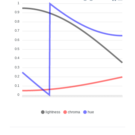
1
0.9
0.8
0.7
0.6
0.5
0.4
0.3
0.2
0.1
0
lightness
chroma
hue