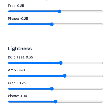
Freq:
0.25
Phase:
-0.25
Lightness
DC offset:
0.35
Amp:
0.60
Freq:
-0.25
Phase:
0.00