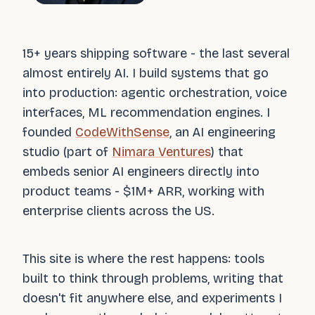
15+ years shipping software - the last several
almost entirely AI. I build systems that go
into production: agentic orchestration, voice
interfaces, ML recommendation engines. I
founded
CodeWithSense
, an AI engineering
studio (part of
Nimara Ventures
) that
embeds senior AI engineers directly into
product teams - $1M+ ARR, working with
enterprise clients across the US.
This site is where the rest happens: tools
built to think through problems, writing that
doesn't fit anywhere else, and experiments I