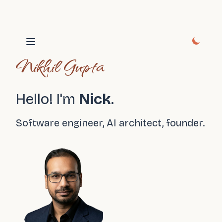
Open main menu
Nikhil Gupta
Hello! I'm
Nick
.
Software engineer, AI architect, founder.