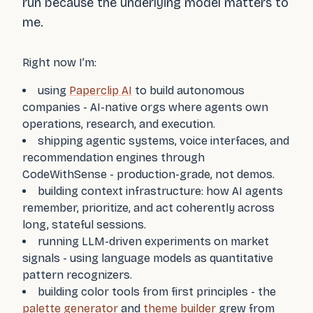
run because the underlying model matters to
me.
Right now I’m:
using
Paperclip AI
to build autonomous
companies - AI-native orgs where agents own
operations, research, and execution.
shipping agentic systems, voice interfaces, and
recommendation engines through
CodeWithSense - production-grade, not demos.
building context infrastructure: how AI agents
remember, prioritize, and act coherently across
long, stateful sessions.
running LLM-driven experiments on market
signals - using language models as quantitative
pattern recognizers.
building color tools from first principles - the
palette generator
and
theme builder
grew from